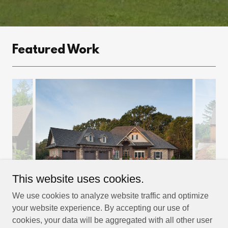
Featured Work
This website uses cookies.
We use cookies to analyze website traffic and optimize
your website experience. By accepting our use of
cookies, your data will be aggregated with all other user
Copyright © 2022 Daniels Residential Design - All Rights