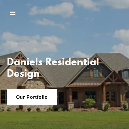
Daniels Residential
Design
Our Portfolio